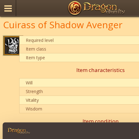
Cuirass of Shadow Avenger
Required level
Item class
Item type
Item characteristics
Will
Strength
Vitality
Wisdom
Item condition
0