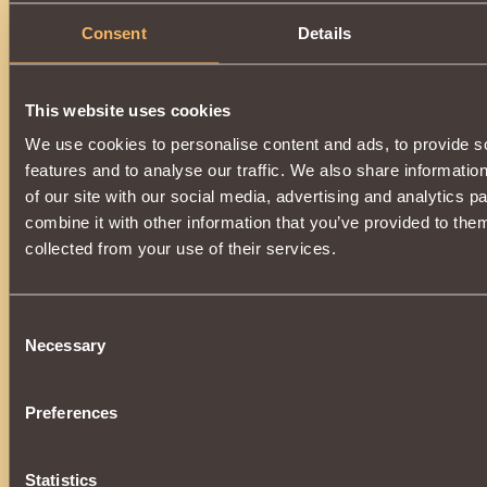
Consent
Details
Description
You can get an item by upgrading
Cuirass of Vindictive Sha
you will need
Spark of Abyss
.
This website uses cookies
A magic-enhanced item will change back to
Cuirass of Vind
dispelling the spell.
We use cookies to personalise content and ads, to provide s
The upgrade is available when
16000 reputation
Defe
features and to analyse our traffic. We also share informatio
reached.
of our site with our social media, advertising and analytics 
combine it with other information that you’ve provided to them
collected from your use of their services.
Consent
Necessary
Selection
Preferences
Statistics