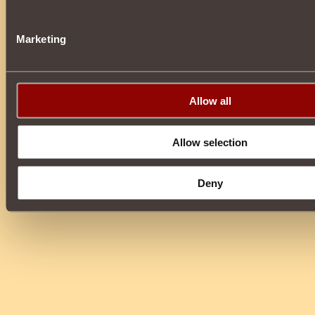
Marketing
Allow all
Allow selection
Deny