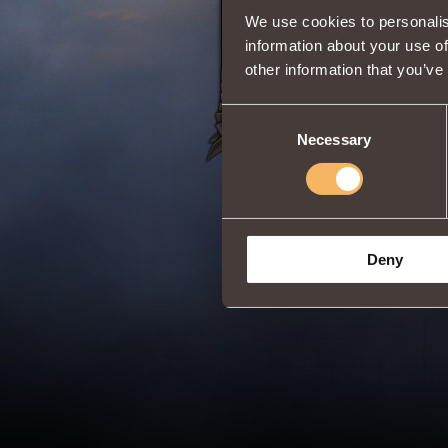
We use cookies to personalis
Share:
information about your use of
other information that you’ve
Consent
Necessary
Selection
Deny