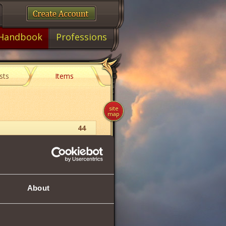
Handbook
Professions
sts
Items
site
map
44
Insignia
0.90
About
cutive stun for 12 rounds.