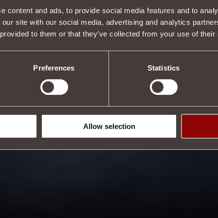
e content and ads, to provide social media features and to analy
Tweet
 our site with our social media, advertising and analytics partn
 provided to them or that they’ve collected from your use of their
Preferences
Statistics
Allow selection