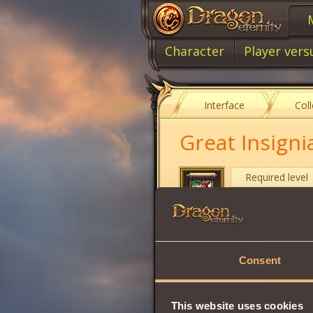
Character
Player vers
Interface
Col
Great Insigni
Required level
Item type
Cost
Consent
Protects the chara
Disoriented chara
Duration:
1 hour
.
This website uses cookies
To purchase this 