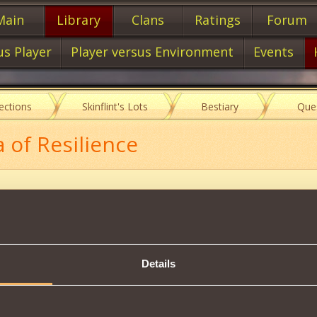
Main
Library
Clans
Ratings
Forum
us Player
Player versus Environment
Events
lections
Skinflint's Lots
Bestiary
Que
a of Resilience
Description
Details
cter from consecutive disorientations.
cter receives the
Immunity to stun IV
that makes him immune to conse
item,
37000
Corsair
Reputation is required.