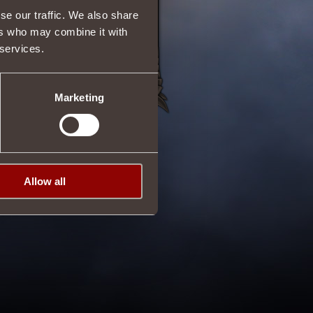
se our traffic. We also share
ers who may combine it with
 services.
Marketing
Allow all