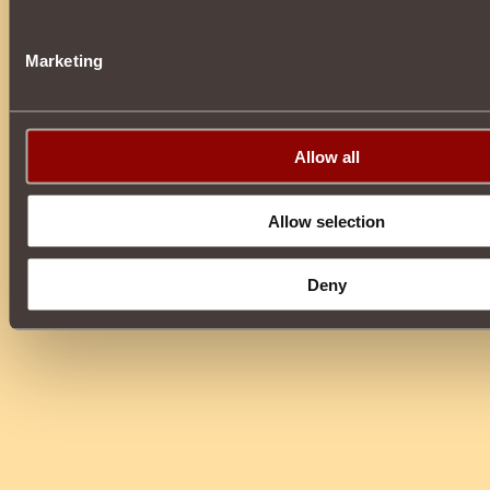
Marketing
Allow all
Allow selection
Deny