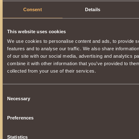
Consent
Details
This website uses cookies
We use cookies to personalise content and ads, to provide s
features and to analyse our traffic. We also share informatio
of our site with our social media, advertising and analytics 
combine it with other information that you’ve provided to them
collected from your use of their services.
Consent
Necessary
Selection
Preferences
Statistics