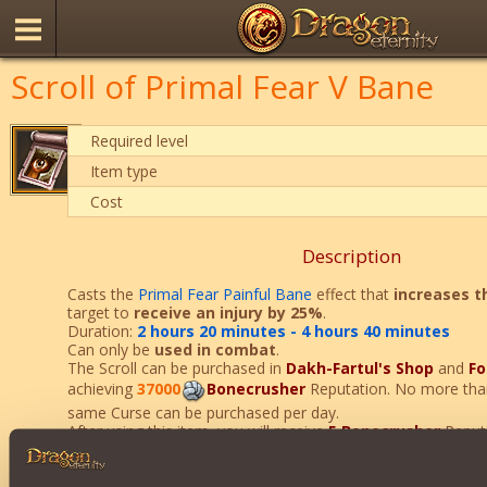
Scroll of Primal Fear V Bane
Required level
Item type
Cost
Description
Casts the
Primal Fear Painful Bane
effect that
increases t
target to
receive
an injury by 25%
.
Duration:
2 hours 20 minutes - 4 hours 40 minutes
Can only be
used
in combat
.
The Scroll can be purchased in
Dakh-Fartul's Shop
and
Fo
achieving
37000
Bonecrusher
Reputation. No more th
same Curse can be purchased per day.
After using this item, you will receive
5
Bonecrusher
Reputa