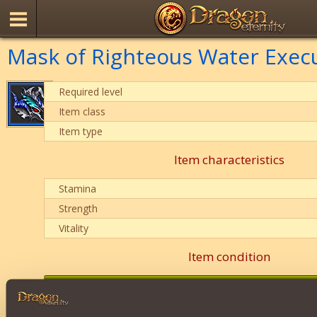
Mask of Righteous Water Exec
Required level
Item class
Item type
Item characteristics
Stamina
Strength
Vitality
Item condition
0