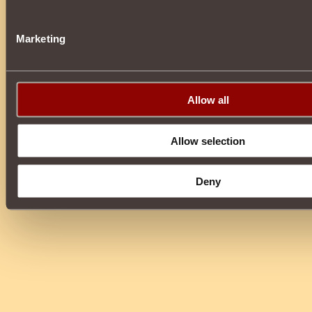
Marketing
Allow all
Allow selection
Deny