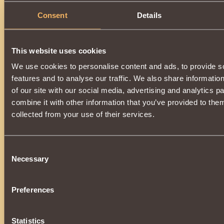
Description
Consent
Details
The item can be purchased in the store and also obtained 
Righteous Water Overseer
or
Mask of Ardent Water Execut
To buy, equip, or upgrade an item, you must reach the ran
This website uses cookies
of the Second Blood
.
Allows you to use
Water Bite
in combat.
We use cookies to personalise content and ads, to provide s
Only suitable for
Dragon
.
features and to analyse our traffic. We also share informatio
of our site with our social media, advertising and analytics 
combine it with other information that you’ve provided to them
collected from your use of their services.
Consent
Necessary
Selection
Preferences
Statistics