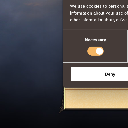
We use cookies to personalis
Wisdom
information about your use of
other information that you’ve
0
Consent
Necessary
Selection
Can be obtained 
acquired in the Ro
Rank of
Cohor
Deny
Share: