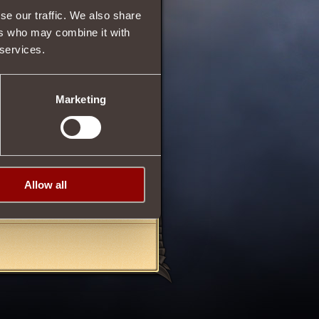
se our traffic. We also share
10
ers who may combine it with
 services.
74
Marketing
troyer
.
Sydian
, which can be
n this item after earning the
Allow all