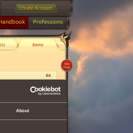
Handbook
Professions
sts
Items
site
map
64
Berserk
Pauldrons
About
56
249
249