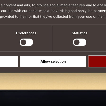
e content and ads, to provide social media features and to analy
 our site with our social media, advertising and analytics partn
Item condition
 provided to them or that they’ve collected from your use of their
Preferences
Statistics
Description
by upgrading
Pauldrons of Ruler of Fates
or
Pauldrons of Furious Des
aming Archipelago, is required for upgrade. You can upgrade and obtai
t Master of the Third Blood
.
Allow selection
Tweet