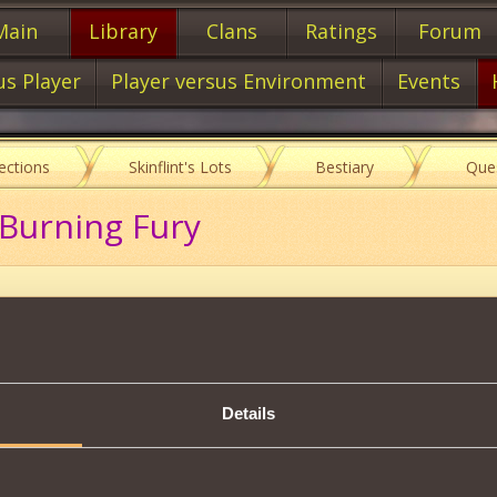
Main
Library
Clans
Ratings
Forum
us Player
Player versus Environment
Events
lections
Skinflint's Lots
Bestiary
Que
 Burning Fury
Item characteristics
Details