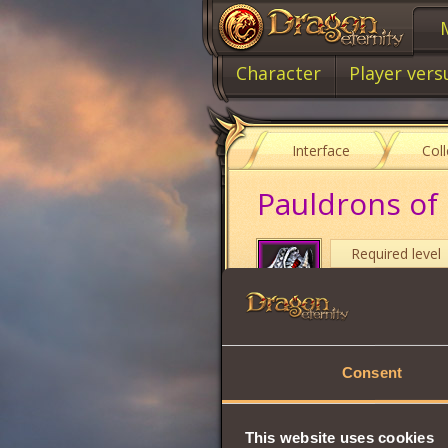
Character
Player vers
Interface
Col
Pauldrons of
Required level
Item class
Item type
Consent
Intuition
Strength
This website uses cookies
Vitality