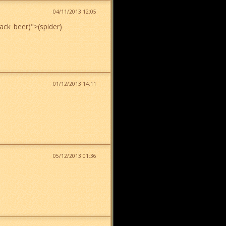
04/11/2013 12:05
lack_beer)
">
(spider)
01/12/2013 14:11
05/12/2013 01:36