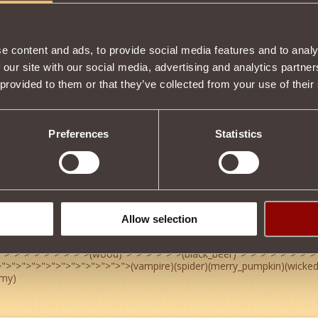
7
4
e content and ads, to provide social media features and to analy
 our site with our social media, advertising and analytics partn
 provided to them or that they’ve collected from your use of their
-alot
4
Preferences
Statistics
Allow selection
4
">
">
">
">
">
">
">
">
">
(wood)
">
">
">
">
">
">
(black_beer)
">
">
">
">
">
">
">
">
>
">
">
">
">
">
">
">
">
">
">
">
">
">
(vampire)(spider)(merry_pumpkin)(wicke
my)