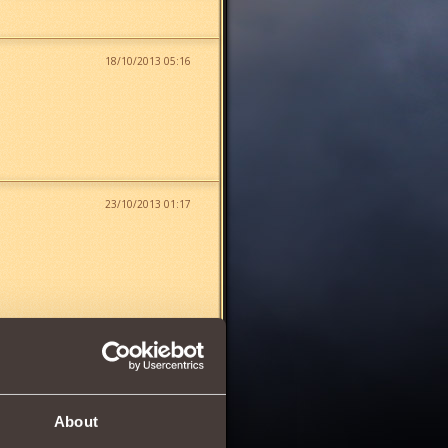
18/10/2013 05:16
23/10/2013 01:17
24/10/2013 18:59
About