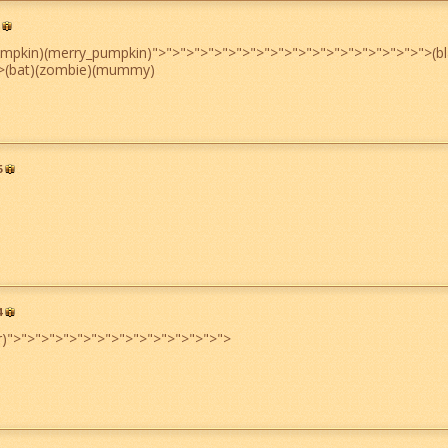
umpkin)(merry_pumpkin)
">
">
">
">
">
">
">
">
">
">
">
">
">
">
">
">
">
">
">
">
(b
>
(bat)(zombie)(mummy)
6
4
r)
">
">
">
">
">
">
">
">
">
">
">
">
">
">
">
">