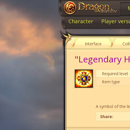
Character
Player vers
Interface
Col
"Legendary H
Required level
Item type
A symbol of the le
Share: