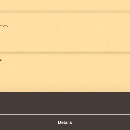
">
">
4
Details