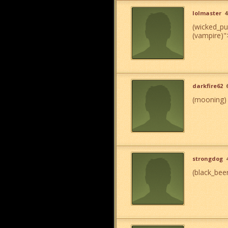
lolmaster
4
(wicked_p
(vampire)
"
darkfire62
(mooning)
strongdog
(black_bee