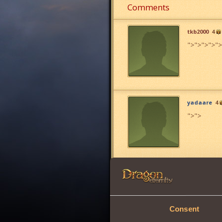
Comments
tkb2000
4
">
">
">
">
">
yadaare
4
">
">
bauuu bau
Consent