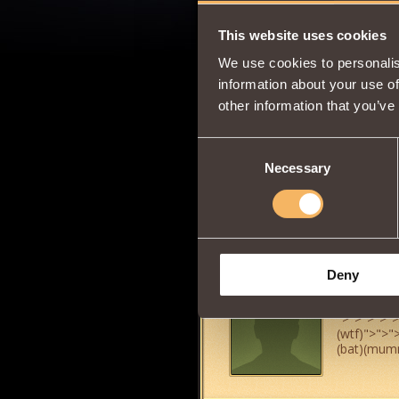
This website uses cookies
george15234
We use cookies to personalis
information about your use of
other information that you’ve
Consent
Sir Lance-a
Necessary
Selection
Deny
mama bich
">
">
">
">
">
(wtf)
">
">
"
(bat)(mum