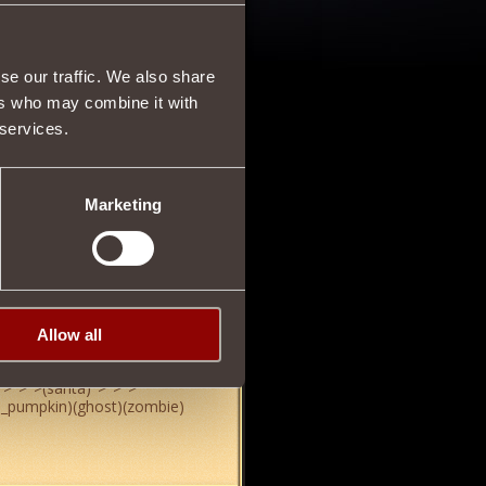
25/10/2013 17:02
se our traffic. We also share
ers who may combine it with
 services.
03/11/2013 20:25
Marketing
Allow all
03/11/2013 21:35
">
">
">
(santa)
">
">
">
d_pumpkin)(ghost)(zombie)