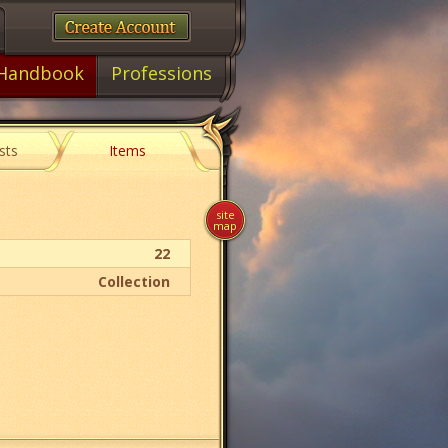
Handbook
Professions
sts
Items
site
map
22
Collection