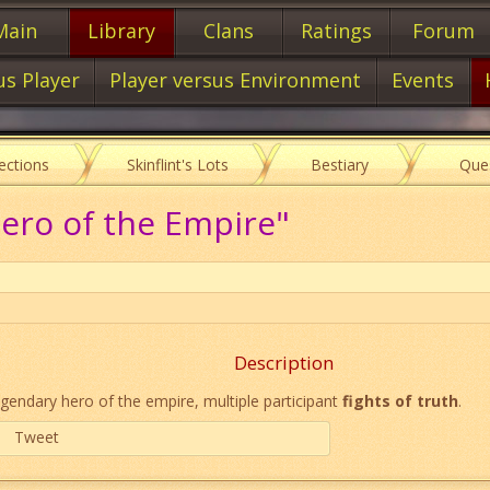
Main
Library
Clans
Ratings
Forum
us Player
Player versus Environment
Events
lections
Skinflint's Lots
Bestiary
Que
ero of the Empire"
Description
gendary hero of the empire, multiple participant
fights of truth
.
Tweet