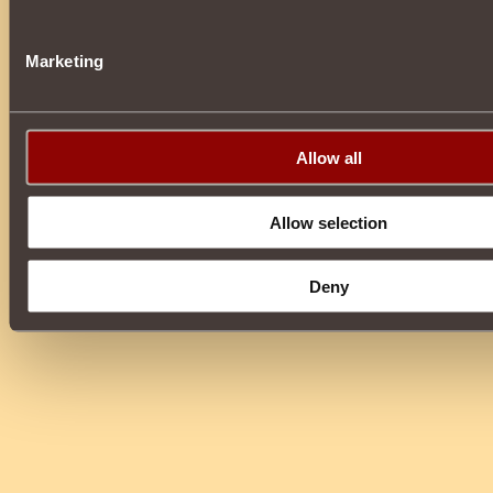
Marketing
Allow all
Allow selection
Deny