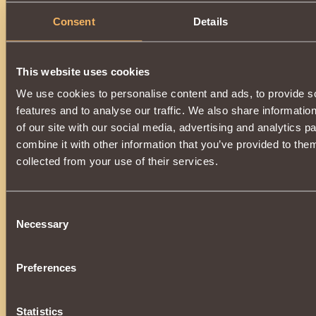
Consent
Details
Description
You can get an item by upgrading
Cuirass of Ruler of Fates
will need
Spark of Abyss
.
This website uses cookies
A magic-enhanced item will turn back into
Cuirass of Ruler 
dispelling the spell.
We use cookies to personalise content and ads, to provide s
The upgrade is available when
3000 reputation
Defen
features and to analyse our traffic. We also share informatio
reached.
of our site with our social media, advertising and analytics 
combine it with other information that you’ve provided to them
collected from your use of their services.
Consent
Necessary
Selection
Preferences
Statistics