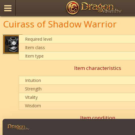
Cuirass of Shadow Warrior
Required level
Item class
Item type
Item characteristics
Intuition
Strength
Vitality
Wisdom
Item condition
0