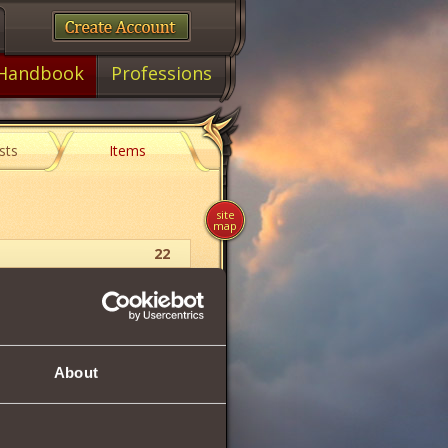
Handbook
Professions
sts
Items
site
map
22
Insignia
28
About
 but in turn forbids the