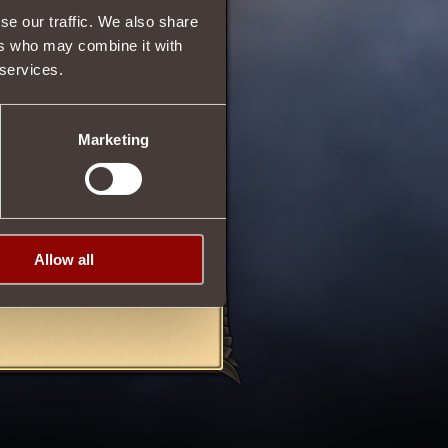
r the
Square of the
se our traffic. We also share
ers who may combine it with
 services.
Marketing
06/11/2013 11:13
Allow all