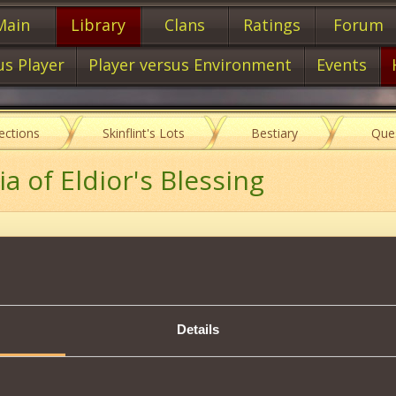
Main
Library
Clans
Ratings
Forum
us Player
Player versus Environment
Events
lections
Skinflint's Lots
Bestiary
Que
a of Eldior's Blessing
Description
Details
 Blessing
on the
Character
that makes him
invulnerable to Hexes
,
sing
Hexes
himself.
.
outside combat
.