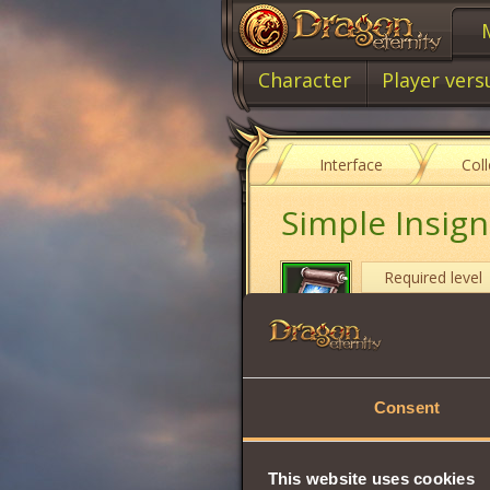
Character
Player vers
Interface
Col
Simple Insigni
Required level
Item type
Cost
Consent
Casts the
Eldior's
Character from u
Duration:
2 hours
This website uses cookies
Can only be
used