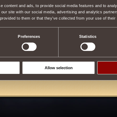
be purchased in the
Enchanted Scroll Shop
on the
Scarlet Square
o
e content and ads, to provide social media features and to analy
ieving
3000
Hero of the Empire
Reputation.
 our site with our social media, advertising and analytics partn
 provided to them or that they’ve collected from your use of their
Tweet
Preferences
Statistics
eak
4
Allow selection