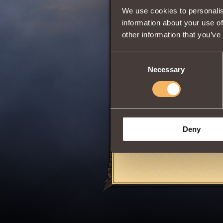
This Insignia can 
We use cookies to personalis
Storms
upon ach
information about your use of
other information that you’ve
Share:
Consent
Comments
Necessary
Selection
Julianna D
Deny