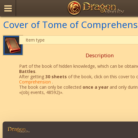
Cover of Tome of Comprehens
Item type
Description
Part of the book of hidden knowledge, which can be obtaine
Battles
.
After getting
30 sheets
of the book, click on this cover to 
Comprehension
.
The book can only be collected
once a year
and only durin
«{obj events, 48592}».