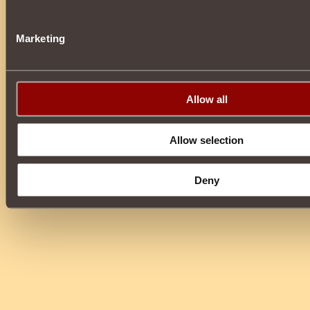
Marketing
Allow all
Allow selection
Deny