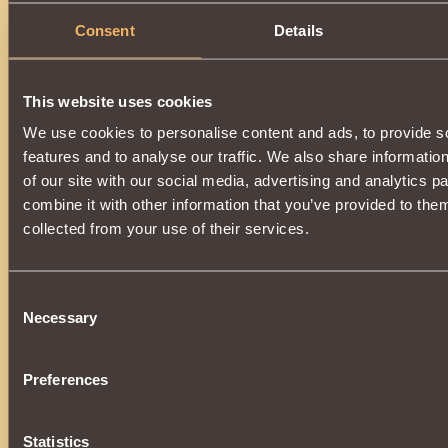
Consent
Details
This website uses cookies
We use cookies to personalise content and ads, to provide s
features and to analyse our traffic. We also share informatio
of our site with our social media, advertising and analytics 
combine it with other information that you’ve provided to them
collected from your use of their services.
Consent
Necessary
Selection
Preferences
Statistics