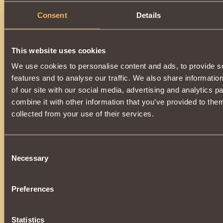
Consent
Details
This website uses cookies
We use cookies to personalise content and ads, to provide s
features and to analyse our traffic. We also share informatio
of our site with our social media, advertising and analytics 
combine it with other information that you’ve provided to them
collected from your use of their services.
Consent
Necessary
Selection
Preferences
Statistics