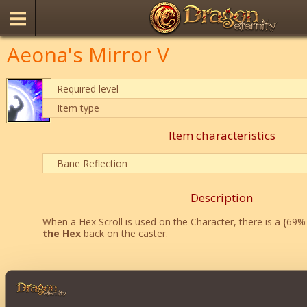
Aeona's Mirror V
Required level
Item type
Item characteristics
Bane Reflection
Description
When a Hex Scroll is used on the Character, there is a {69
the Hex
back on the caster.