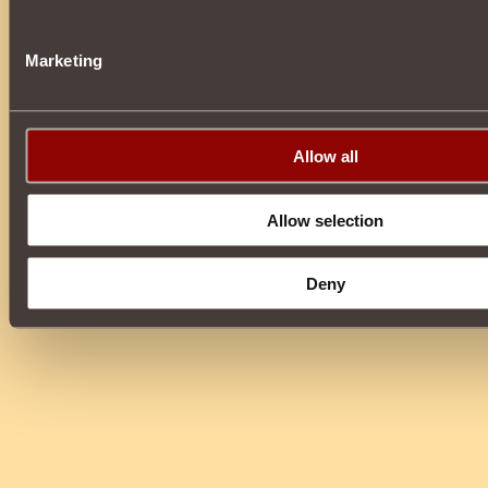
Marketing
Allow all
Allow selection
Deny