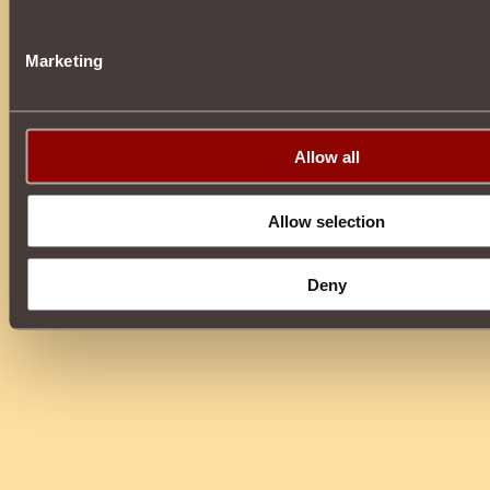
Marketing
Allow all
Allow selection
Deny