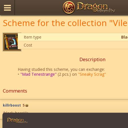
Scheme for the collection "Vil
Item type
Bl
Cost
Description
Having studied this scheme, you can exchange:
•
"Mad Tenestrange"
(2 pcs.) on
"Sneaky Scrag"
Comments
killrboost
5
(black_beer)
">