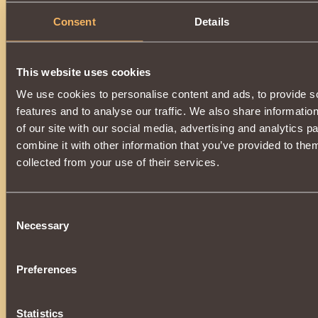
Consent
Details
This website uses cookies
We use cookies to personalise content and ads, to provide s
features and to analyse our traffic. We also share informatio
of our site with our social media, advertising and analytics 
combine it with other information that you’ve provided to them
collected from your use of their services.
Consent
Necessary
Selection
Preferences
Statistics