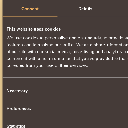
Consent
Details
This website uses cookies
We use cookies to personalise content and ads, to provide s
features and to analyse our traffic. We also share informatio
of our site with our social media, advertising and analytics 
combine it with other information that you’ve provided to them
collected from your use of their services.
Consent
Necessary
Selection
Preferences
Statistics