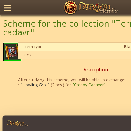
Scheme for the collection "Ter
cadavr"
Item type
Bl
Cost
Description
After studying this scheme, you will be able to exchange:
•
"Howling Grol "
(2 pcs.) for
"Creepy Cadaver"