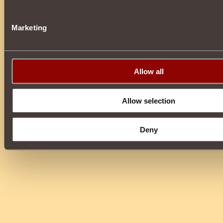
Marketing
Allow all
Allow selection
Deny