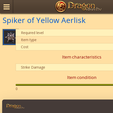
Spiker of Yellow Aerlisk
Required level
Item type
Cost
Item characteristics
Strike Damage
Item condition
0
Description
It can be thrown at any opponent. Deals
124-170 units. 