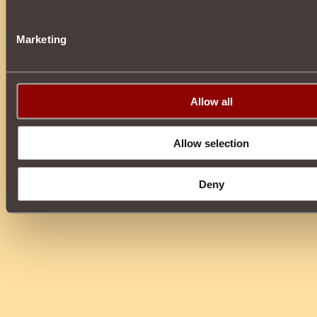
Marketing
Allow all
Allow selection
Deny