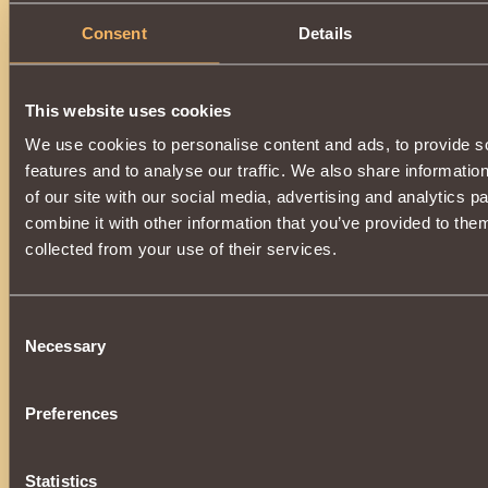
To hit, use
Magic Roll
.
It can only be worn on mounted animals of
Intercessors
Consent
Details
higher.
To purchase an item, you need
7000 reputation
"Intercessors"
.
This website uses cookies
We use cookies to personalise content and ads, to provide s
features and to analyse our traffic. We also share informatio
of our site with our social media, advertising and analytics 
combine it with other information that you’ve provided to them
collected from your use of their services.
Consent
Necessary
Selection
Preferences
Statistics