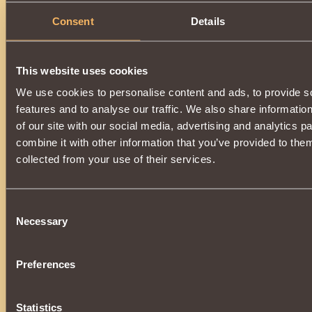
Consent
Details
This website uses cookies
We use cookies to personalise content and ads, to provide s
features and to analyse our traffic. We also share informatio
of our site with our social media, advertising and analytics 
combine it with other information that you’ve provided to them
collected from your use of their services.
Consent
Necessary
Selection
Preferences
Statistics