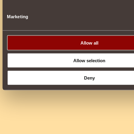
Marketing
Allow all
Allow selection
Deny