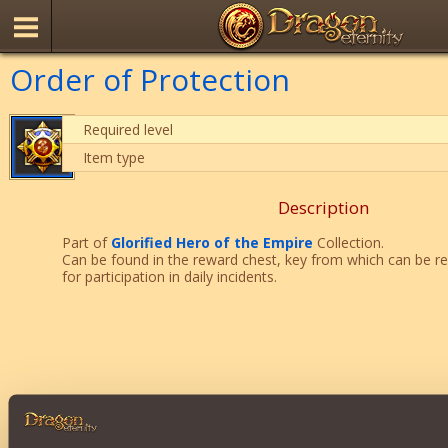
Order of Protection
Required level
Item type
Description
Part of
Glorified Hero of the Empire
Collection.
Can be found in the reward chest, key from which can be r
for participation in daily incidents.