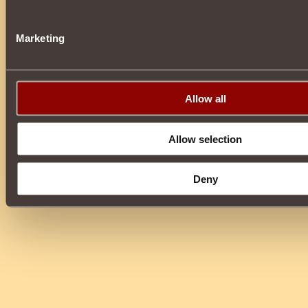
Marketing
Allow all
Allow selection
Deny