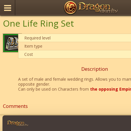
One Life Ring Set
Required level
Item type
Cost
Description
A set of male and female wedding rings. Allows you to marr
opposite gender.
Can only be used on Characters from
the opposing Empi
Comments
Ghost9736
8
soooo Romeo and Juliet?