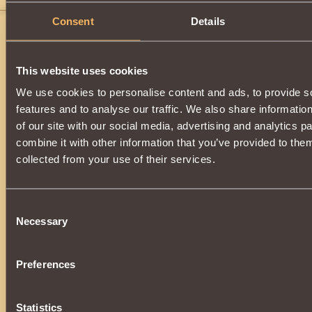
Consent
Details
This website uses cookies
We use cookies to personalise content and ads, to provide s
features and to analyse our traffic. We also share informatio
of our site with our social media, advertising and analytics 
combine it with other information that you’ve provided to them
collected from your use of their services.
Consent
Necessary
Selection
Preferences
Statistics