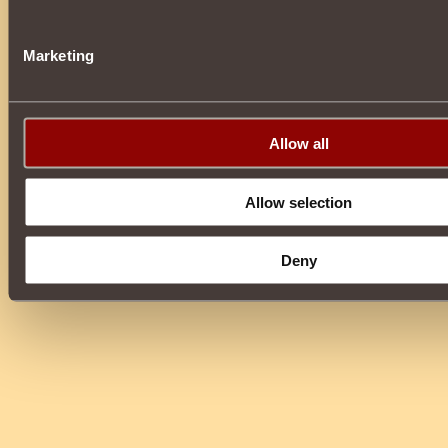
Marketing
Allow all
Allow selection
Deny