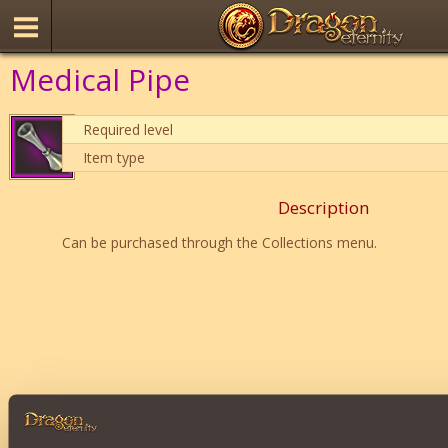
Medical Pipe
Required level
Item type
Description
Can be purchased through the Collections menu.