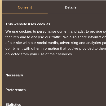
Consent
Details
This website uses cookies
We use cookies to personalise content and ads, to provide s
features and to analyse our traffic. We also share informatio
of our site with our social media, advertising and analytics 
combine it with other information that you’ve provided to them
collected from your use of their services.
Consent
Necessary
Selection
Preferences
Statistics