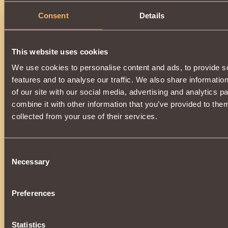
Consent
Details
This website uses cookies
We use cookies to personalise content and ads, to provide s
features and to analyse our traffic. We also share informatio
of our site with our social media, advertising and analytics 
combine it with other information that you’ve provided to them
collected from your use of their services.
Consent
Necessary
Selection
Preferences
Statistics