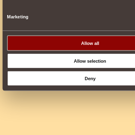
Marketing
Allow all
Allow selection
Deny