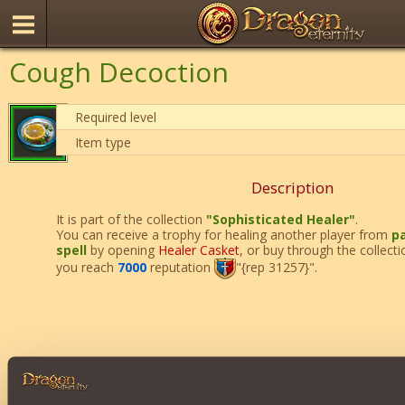
Cough Decoction
Required level
Item type
Description
It is part of the collection
"Sophisticated Healer"
.
You can receive a trophy for healing another player from
pa
spell
by opening
Healer Casket
, or buy through the collect
you reach
7000
reputation
"{rep 31257}".