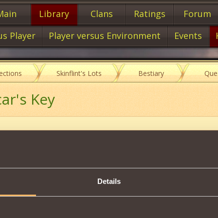
Main
Library
Clans
Ratings
Forum
us Player
Player versus Environment
Events
lections
Skinflint's Lots
Bestiary
Que
car's Key
Description
Vicar's Key
Collection.
Details
s a trophy by defeating Dragon Kshigurakh.
Tweet