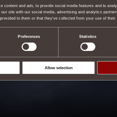
e content and ads, to provide social media features and to analy
 our site with our social media, advertising and analytics partn
 provided to them or that they’ve collected from your use of their
Preferences
Statistics
Allow selection