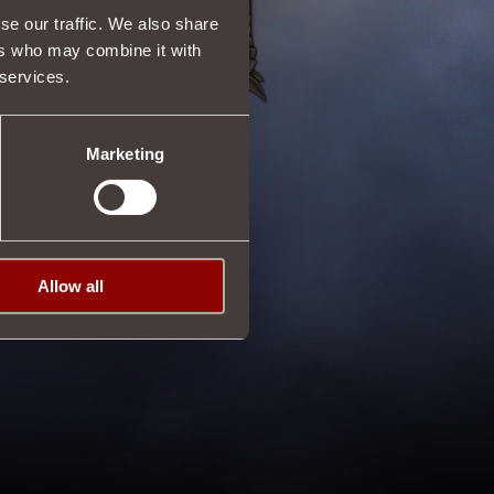
se our traffic. We also share
ers who may combine it with
 services.
Marketing
Allow all