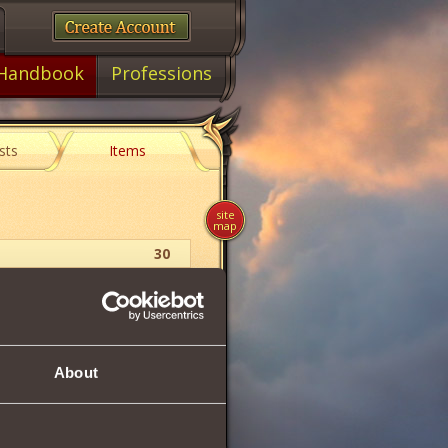
Handbook
Professions
sts
Items
site
map
30
Collection Item
About