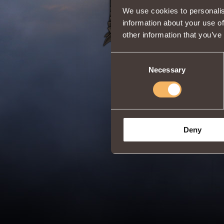
We use cookies to personalis
information about your use of
other information that you’ve
Consent
Necessary
Selection
Deny