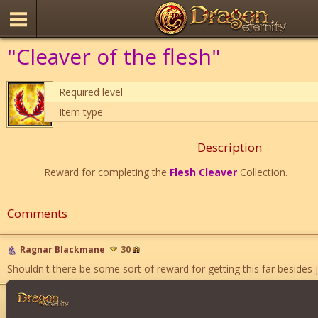
"Cleaver of the flesh"
Required level
Item type
Description
Reward for completing the
Flesh Cleaver
Collection.
Comments
Ragnar Blackmane
30
Shouldn't there be some sort of reward for getting this far besides jus