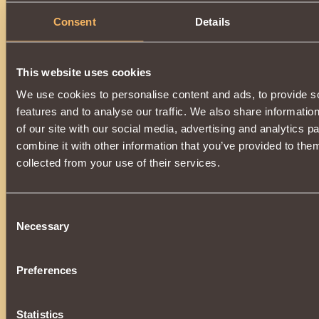
Consent
Details
This website uses cookies
We use cookies to personalise content and ads, to provide s
features and to analyse our traffic. We also share informatio
of our site with our social media, advertising and analytics 
combine it with other information that you’ve provided to them
collected from your use of their services.
Consent
Necessary
Selection
Preferences
Statistics