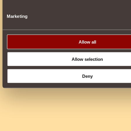
Marketing
Allow all
Allow selection
Deny