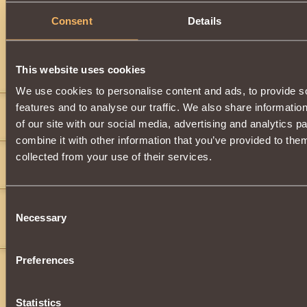
Description
Consent
Details
Dragon
item.
This website uses cookies
Comments
We use cookies to personalise content and ads, to provide s
features and to analyse our traffic. We also share informatio
MrAwesomenes
9
of our site with our social media, advertising and analytics 
">
">
">
">
">
">
">
">
">
">
">
">
">
">
">
">
">
">
">
">
">
">
">
">
">
combine it with other information that you’ve provided to them
ghjhu
2
collected from your use of their services.
jhihuhjvgjokpoyxrgvbjbbhg6ujnbghhbghhbnhgyujgcfsxnm,l
">
h
">
BeWitcher98
8
Consent
Necessary
Selection
WHY does a dragon have a SWORD? That is pretty cool though.........
Preferences
Statistics