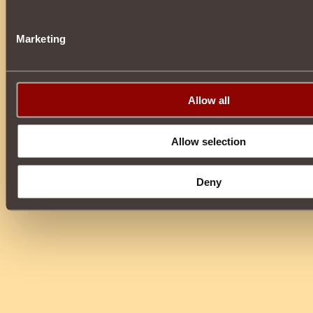
Marketing
Allow all
Allow selection
Deny