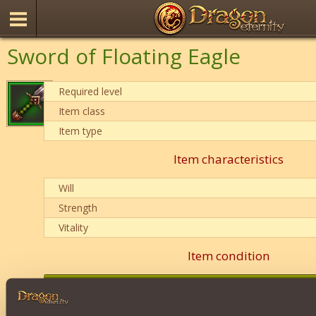
Sword of Floating Eagle
Required level
Item class
Item type
Item characteristics
Will
Strength
Vitality
Item condition
0