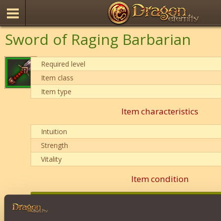
Sword of Raging Barbarian
Required level
Item class
Item type
Item characteristics
Intuition
Strength
Vitality
Item condition
0