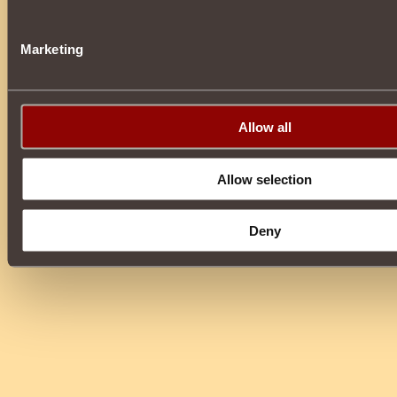
Marketing
Allow all
Allow selection
Deny