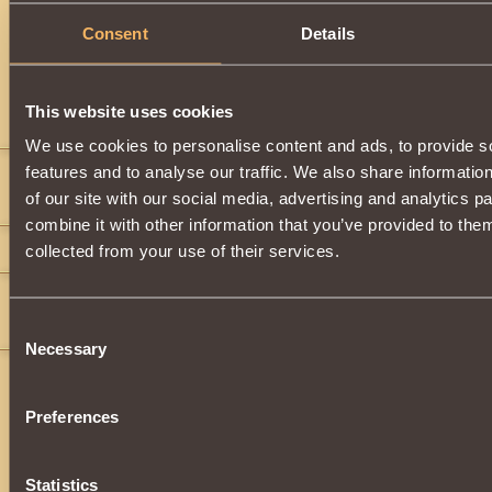
Description
Consent
Details
Dragon
item.
This website uses cookies
Comments
We use cookies to personalise content and ads, to provide s
features and to analyse our traffic. We also share informatio
Metroid
11
of our site with our social media, advertising and analytics 
how much do u want for it
combine it with other information that you’ve provided to them
shun
9
collected from your use of their services.
KING_GOAT558
24
If anyone gets contact me i will buy for 12 gold
Consent
Necessary
Selection
Preferences
Statistics