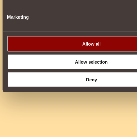
Marketing
Allow all
Allow selection
Deny