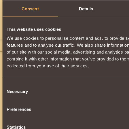
Description
Consent
Details
Dragon
item.
This website uses cookies
Comments
We use cookies to personalise content and ads, to provide s
features and to analyse our traffic. We also share informatio
headsmasher 007
18
of our site with our social media, advertising and analytics 
combine it with other information that you’ve provided to them
collected from your use of their services.
Consent
Necessary
Selection
Preferences
Statistics