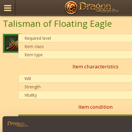
Talisman of Floating Eagle
Required level
Item class
Item type
Item characteristics
Will
Strength
Vitality
Item condition
0