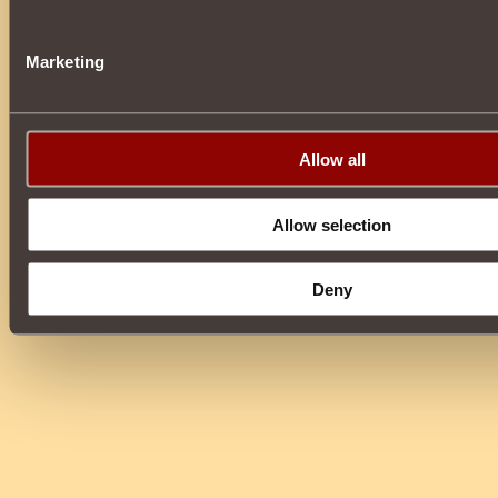
Marketing
Allow all
Allow selection
Deny