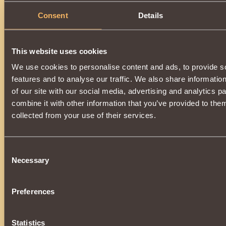
Consent
Details
This website uses cookies
We use cookies to personalise content and ads, to provide s
features and to analyse our traffic. We also share informatio
of our site with our social media, advertising and analytics 
combine it with other information that you’ve provided to them
collected from your use of their services.
Consent
Necessary
Selection
Preferences
Statistics