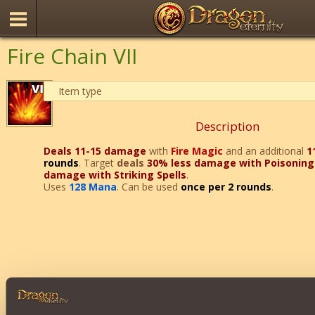
Fire Chain VII
Item type
Description
Deals 11-15 damage
with
Fire Magic
and an additional
1
rounds
. Target
deals
30% less damage with Poisoning 
damage with Striking Spells
.
Uses
128 Mana
. Can be used
once per 2 rounds
.