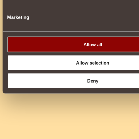
Marketing
Allow all
Allow selection
Deny