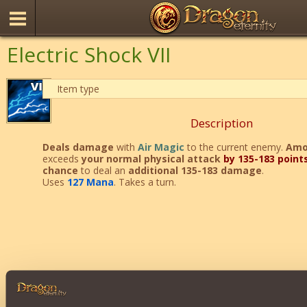
Electric Shock VII
Item type
Description
Deals
damage
with
Air Magic
to the current enemy.
Amo
exceeds
your normal physical attack
by 135-183 point
chance
to deal an
additional 135-183 damage
.
Uses
127 Mana
. Takes a turn.