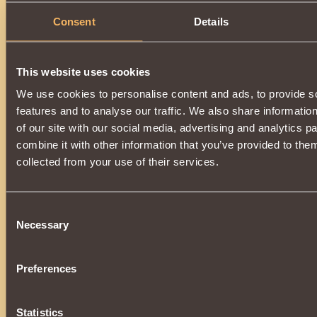
Consent
Details
This website uses cookies
We use cookies to personalise content and ads, to provide s
features and to analyse our traffic. We also share informatio
of our site with our social media, advertising and analytics 
combine it with other information that you’ve provided to them
collected from your use of their services.
Consent
Necessary
Selection
Preferences
Statistics