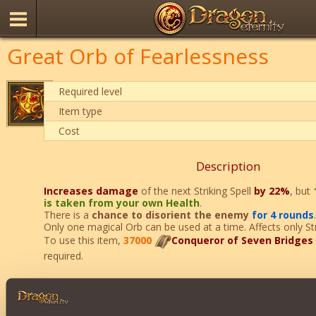
Great Orb of Fearlessness
Required level
Item type
Cost
Description
Increases damage
of the next Striking Spell
by 22%
, but
is taken from your own Health
.
There is a
chance to disorient the enemy
for 4 rounds
.
Only one magical Orb can be used at a time. Affects only Stri
To use this item,
37000
Conqueror of Seven Bridges
required.