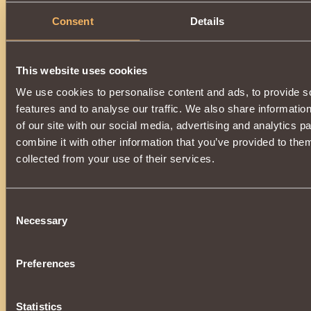
Consent
Details
This website uses cookies
We use cookies to personalise content and ads, to provide s
features and to analyse our traffic. We also share informatio
of our site with our social media, advertising and analytics 
combine it with other information that you’ve provided to them
collected from your use of their services.
Consent
Necessary
Selection
Preferences
Statistics