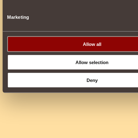
Marketing
Allow all
Allow selection
Deny