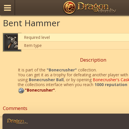
Bent Hammer
Required level
Item type
Description
It is part of the
"Bonecrusher"
collection.
You can get it as a trophy for defeating another player with 
using
Bonecrusher Ball
, or by opening
Bonecrusher's Cas
the collections interface when you reach
1000 reputation
"Bonecrusher"
.
Comments
joseph05
2