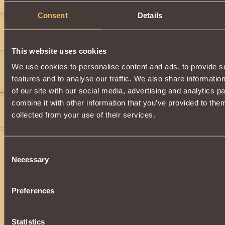
ones i used it in a battle but i lost
Consent
Details
Duh_Fruit_Punch
11
(c)
This website uses cookies
Jordan Tucker
2
We use cookies to personalise content and ads, to provide s
joseph05
,
features and to analyse our traffic. We also share informatio
Was it good???
of our site with our social media, advertising and analytics 
combine it with other information that you’ve provided to them
Jordan Tucker
2
collected from your use of their services.
">
">
">
">
">
(wood)
valor2
10
Consent
">
">
">
">
">
">
">
">
">
">
Necessary
BBBBBBBBBBBBBBBBBBBBBBBBBBBBBBBBBBBBBBBBBBBB
Selection
AAAAAAAAAAAAAAAAAAAAAAAAAAAAAAAAAAAAAAAAADBBBB
BBBBBBBBBBBBBBBBBBBBBBBBBBBBBBBBBBBBBDDDDD
DDDDDDDDDDDDDDDDDDDDDDDDDDDDDDDDDDDDDDD
Preferences
DDDDDDDDDDDDDDDDDDDDDDDDDDDDDDDDDDDDDDD
DDDDDDDDDDDDDDDDDDDDDDDDDDDDDDDDDDDDDDD
DDDDDDDDDDDDDDDDDDDDDDDDDDDDDDDDDDDDDDD
DDDDDDDDDDDDDDDDDDDDDDDDDDDDDDDDDDDDDDD
Statistics