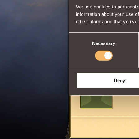
We use cookies to personalis
information about your use of
Increases
dama
other information that you’ve
attacker's Heal
To purchase this 
Only one Balm can
Consent
Necessary
Selection
Share:
Comments
Deny
belqta04
9
(ghost)