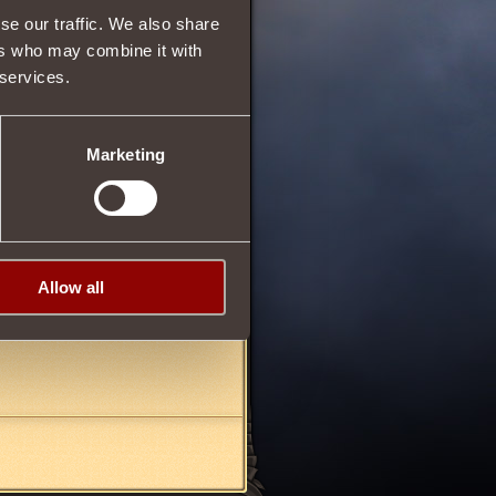
se our traffic. We also share
ers who may combine it with
ll be subtracted from the
 services.
Marketing
01/11/2013 17:05
Allow all