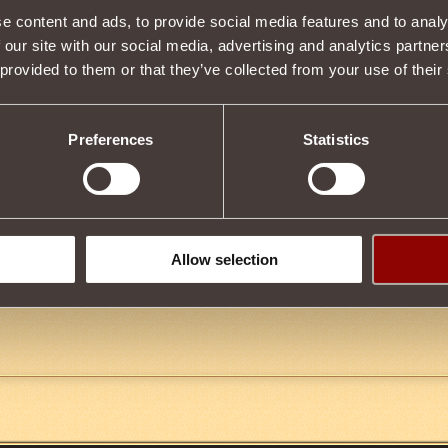
Description
e content and ads, to provide social media features and to analy
 our site with our social media, advertising and analytics partn
ge
and
maximum Health
for
40 minutes
.
6%
of taken damage
wi
 provided to them or that they’ve collected from your use of their
th
.
item,
7000
Gladiator Reputation
is required.
 be used at a time.
Preferences
Statistics
Tweet
Allow selection