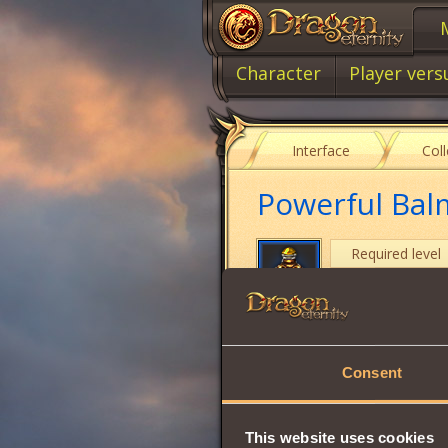
Character
Player vers
Interface
Col
Powerful Bal
Required level
Item type
Cost
Consent
Strength
Vitality
This website uses cookies