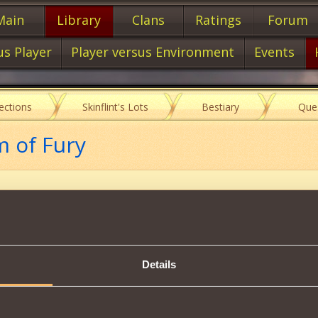
Main
Library
Clans
Ratings
Forum
us Player
Player versus Environment
Events
lections
Skinflint's Lots
Bestiary
Que
m of Fury
Item characteristics
Details