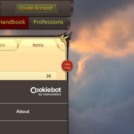
Handbook
Professions
sts
Items
site
map
26
Balm
22
About
71
19