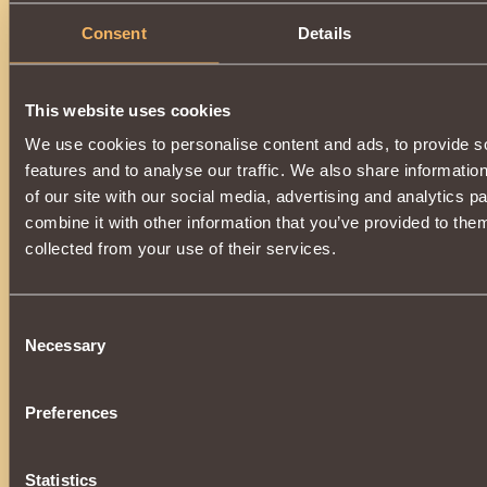
Consent
Details
This website uses cookies
We use cookies to personalise content and ads, to provide s
features and to analyse our traffic. We also share informatio
of our site with our social media, advertising and analytics 
combine it with other information that you’ve provided to them
collected from your use of their services.
Consent
Necessary
Selection
Preferences
Statistics