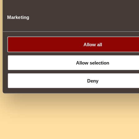
Marketing
Allow all
Allow selection
Deny