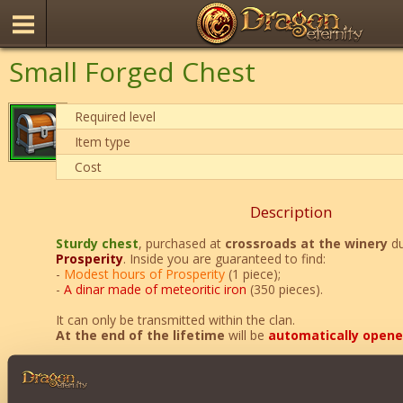
Small Forged Chest
Required level
Item type
Cost
Description
Sturdy chest
, purchased at
crossroads at the winery
du
Prosperity
. Inside you are guaranteed to find:
-
Modest hours of Prosperity
(1 piece);
-
A dinar made of meteoritic iron
(350 pieces).
It can only be transmitted within the clan.
At the end of the lifetime
will be
automatically open