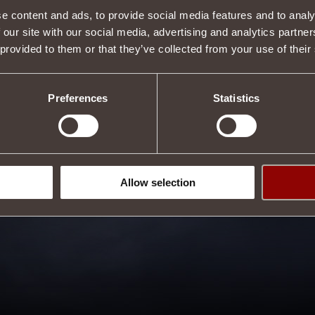
e content and ads, to provide social media features and to analy
 our site with our social media, advertising and analytics partn
 provided to them or that they’ve collected from your use of their
Preferences
Statistics
Allow selection