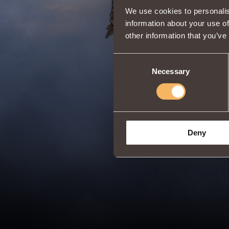
We use cookies to personalis
information about your use of
other information that you’ve
Consent
Necessary
Selection
Deny