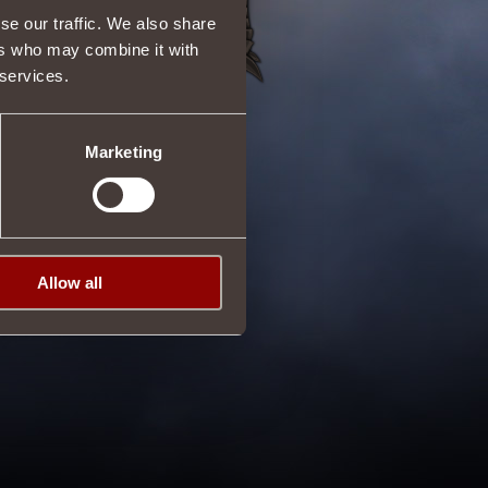
se our traffic. We also share
ers who may combine it with
 services.
Marketing
Allow all