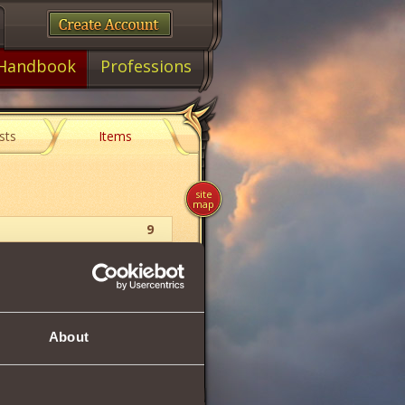
Handbook
Professions
sts
Items
site
map
9
Collection
About