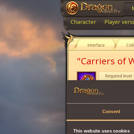
Character
Player vers
Interface
Col
"Carriers of
Required level
Item type
A symbol of knowl
Consent
Share:
This website uses cookies