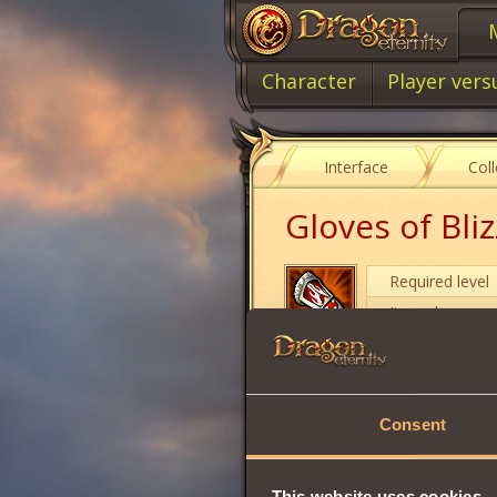
Character
Player vers
Interface
Col
Gloves of Bli
Required level
Item class
Item type
Consent
Stamina
Strength
Vitality
This website uses cookies