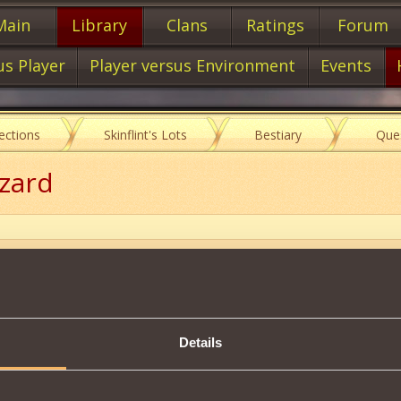
Main
Library
Clans
Ratings
Forum
us Player
Player versus Environment
Events
lections
Skinflint's Lots
Bestiary
Que
zzard
Item characteristics
Details