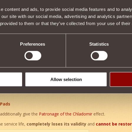
e content and ads, to provide social media features and to analy
 our site with our social media, advertising and analytics partn
Item condition
 provided to them or that they’ve collected from your use of their
Preferences
Statistics
Description
ent relic
.
t of a unique set of enchanted armor
of Grandfather Khladomir
.
er of the
The vestments of the Warrior of the Snows
effect, addition
um health
by
0.33%
. Wearing all parts of the relic set:
Allow selection
 Pads
additionally give the
Patronage of the Chladomir
effect.
e service life,
completely loses its validity
and
cannot be resto