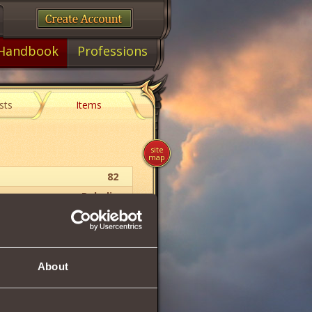
Handbook
Professions
sts
Items
site
map
82
Paladin
Gloves
About
70
366
322