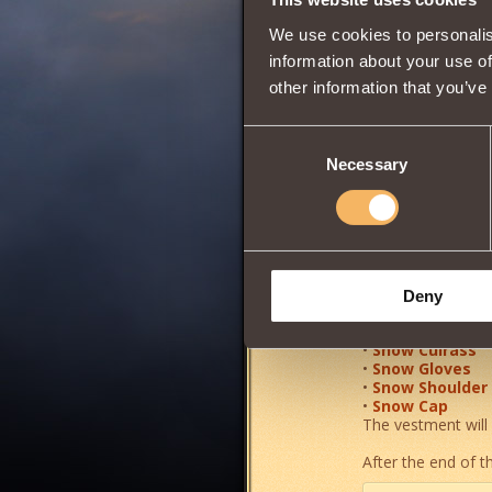
Wisdom
We use cookies to personalis
information about your use of
other information that you’ve
0
Consent
Necessary
Selection
Very rare and
anci
A powerful elemen
Increases the pow
0.5%
, and
maxim
Deny
•
Snow Boots
•
Snow Pants
•
Snow Cuirass
•
Snow Gloves
•
Snow Shoulder
•
Snow Cap
The vestment will 
After the end of th