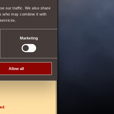
13
se our traffic. We also share
ers who may combine it with
 services.
78
Marketing
ally
increasing strength
by
Allow all
red
.