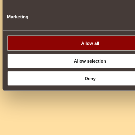
Marketing
Allow all
Allow selection
Deny