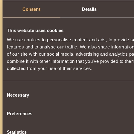
0
Consent
Details
Description
This website uses cookies
Very rare and
ancient relic
.
A powerful element of a unique set of enchanted armor
of
We use cookies to personalise content and ads, to provide s
Khladomir
.
features and to analyse our traffic. We also share informatio
Increases the power of the
The vestments of the Warrior o
of our site with our social media, advertising and analytics 
additionally
increasing strength
by
0.5%
, and
maximum 
combine it with other information that you’ve provided to them
Wearing all parts of the relic set:
•
Snow Boots
collected from your use of their services.
•
Snow Pants
•
Snow Cuirass
•
Snow Gloves
•
Snow Shoulder Pads
Consent
•
Snow Cap
Necessary
Selection
The vestment will additionally give the
Patronage of the Ch
After the end of the service life,
completely loses its vali
restored
.
Preferences
Statistics