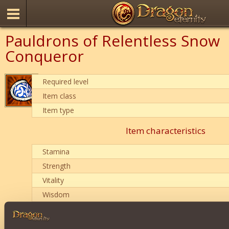
Pauldrons of Relentless Snow
Conqueror
Required level
Item class
Item type
Item characteristics
Stamina
Strength
Vitality
Wisdom
Item condition