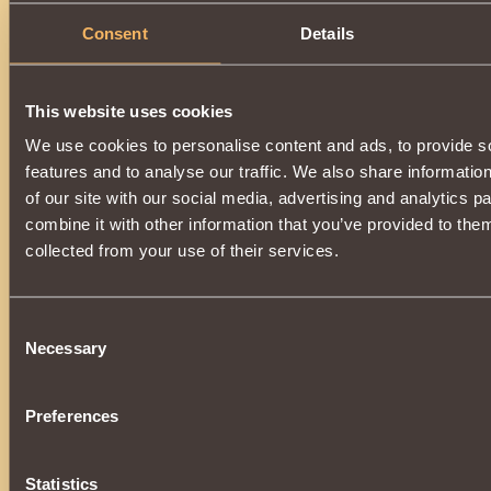
Consent
Details
This website uses cookies
We use cookies to personalise content and ads, to provide s
features and to analyse our traffic. We also share informatio
of our site with our social media, advertising and analytics 
combine it with other information that you’ve provided to them
collected from your use of their services.
Consent
Necessary
Selection
Preferences
Statistics