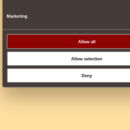
Marketing
Allow all
Allow selection
Deny