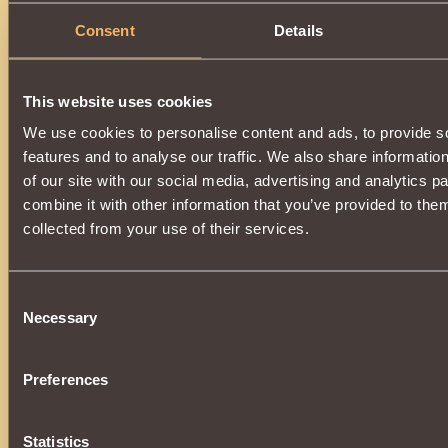
Consent
Details
This website uses cookies
We use cookies to personalise content and ads, to provide s
features and to analyse our traffic. We also share informatio
of our site with our social media, advertising and analytics 
combine it with other information that you’ve provided to them
collected from your use of their services.
Consent
Necessary
Selection
Preferences
Statistics