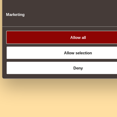
Marketing
Allow all
Allow selection
Deny