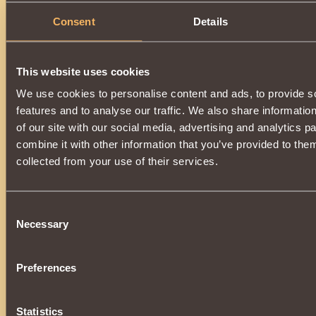
Consent
Details
This website uses cookies
We use cookies to personalise content and ads, to provide s
features and to analyse our traffic. We also share informatio
of our site with our social media, advertising and analytics 
combine it with other information that you’ve provided to them
collected from your use of their services.
Consent
Necessary
Selection
Preferences
Statistics