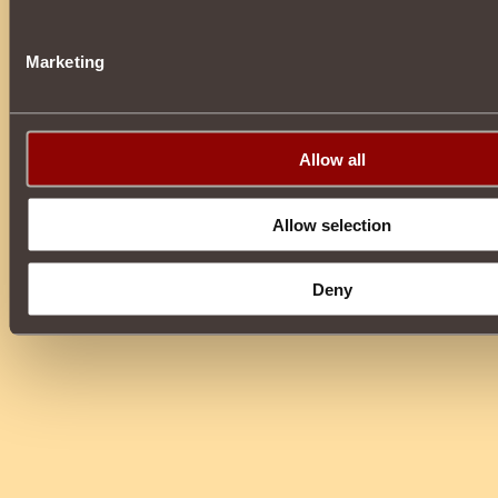
Marketing
Allow all
Allow selection
Deny