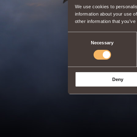
We use cookies to personalis
information about your use of
other information that you’ve
Consent
Necessary
Selection
Deny