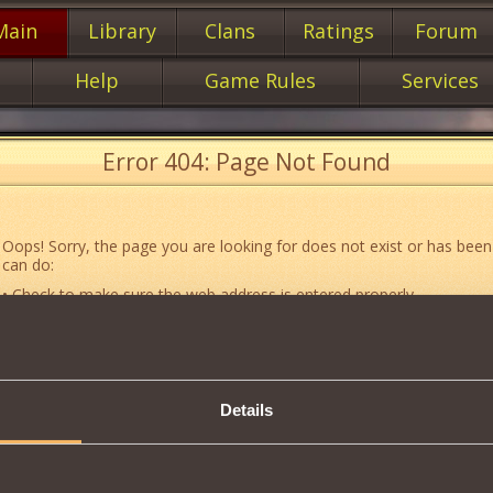
Main
Library
Clans
Ratings
Forum
Help
Game Rules
Services
Error 404: Page Not Found
Oops! Sorry, the page you are looking for does not exist or has been
can do:
• Check to make sure the web address is entered properly.
• Jump to the main
main
page of our website.
• Go to another web page that could be of use to you:
«About the G
• Go to
website map.
Details
• If you’ve encountered a problem you cannot solve on your own, or 
an error, feel free to contact our
Support team
.