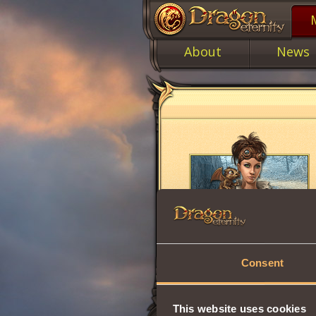
About
News
Consent
This website uses cookies