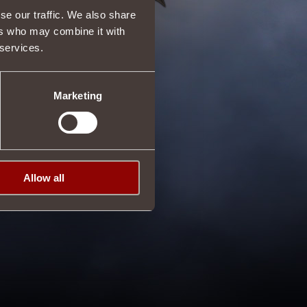
se our traffic. We also share
ers who may combine it with
 services.
Marketing
Allow all