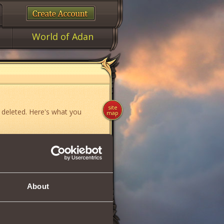
World of Adan
site
 deleted. Here's what you
map
ame»
,
«News»
or
«Forum»
.
About
if you think you have found