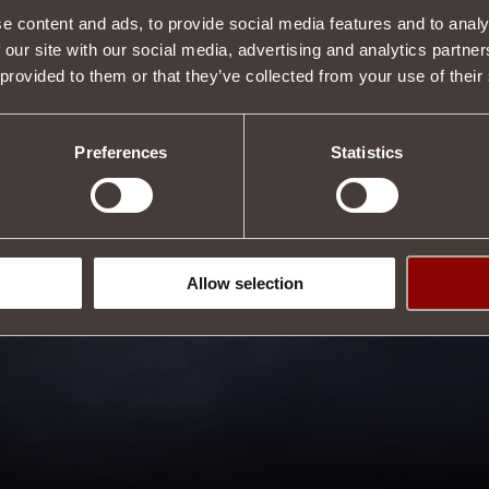
e content and ads, to provide social media features and to analy
 our site with our social media, advertising and analytics partn
 provided to them or that they’ve collected from your use of their
Preferences
Statistics
Allow selection