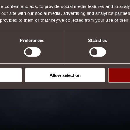
e content and ads, to provide social media features and to analy
 our site with our social media, advertising and analytics partn
 provided to them or that they’ve collected from your use of their
Preferences
Statistics
Allow selection