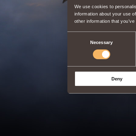
We use cookies to personalis
information about your use of
other information that you’ve
Consent
Necessary
Selection
Deny