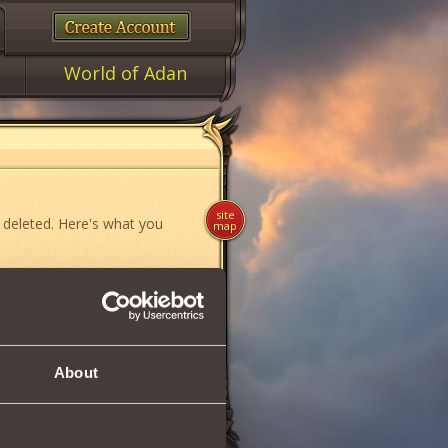
World of Adan
site
 deleted. Here's what you
map
ame»
,
«News»
or
«Forum»
.
About
if you think you have found