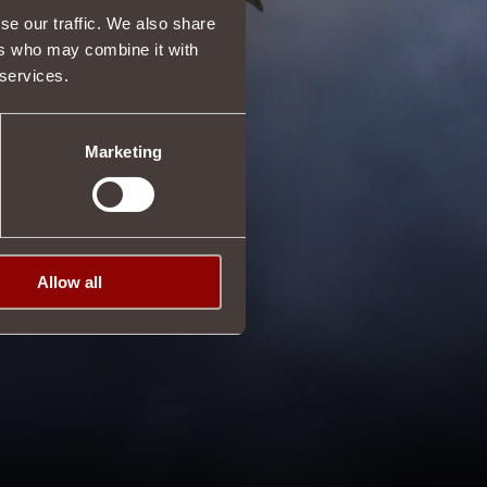
se our traffic. We also share
ers who may combine it with
 services.
Marketing
Allow all