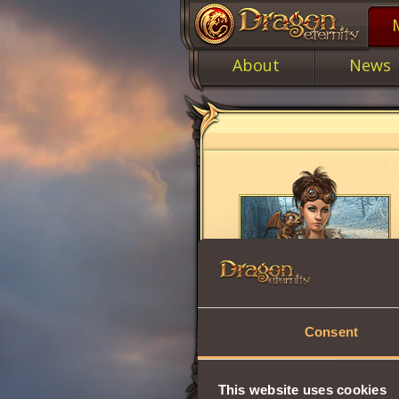
About
News
Consent
This website uses cookies