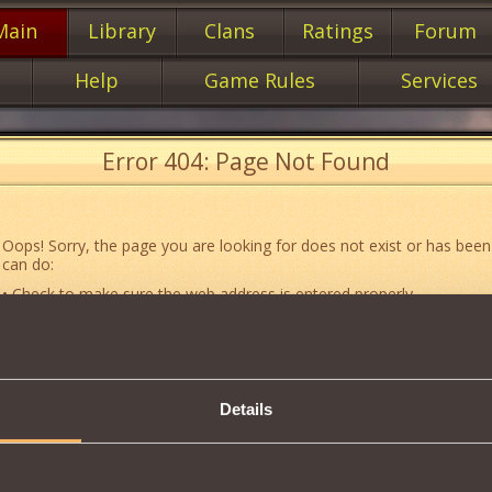
Main
Library
Clans
Ratings
Forum
Help
Game Rules
Services
Error 404: Page Not Found
Oops! Sorry, the page you are looking for does not exist or has been
can do:
• Check to make sure the web address is entered properly.
• Jump to the main
main
page of our website.
• Go to another web page that could be of use to you:
«About the G
• Go to
website map.
Details
• If you’ve encountered a problem you cannot solve on your own, or 
an error, feel free to contact our
Support team
.