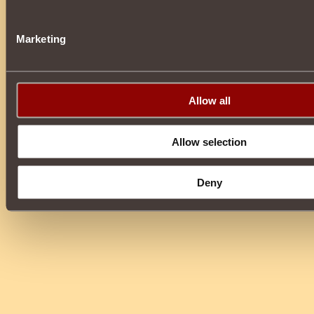
Marketing
Allow all
Allow selection
Deny