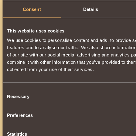
Consent
Details
This website uses cookies
We use cookies to personalise content and ads, to provide s
features and to analyse our traffic. We also share informatio
of our site with our social media, advertising and analytics 
combine it with other information that you’ve provided to them
collected from your use of their services.
Consent
Necessary
Selection
Preferences
Statistics