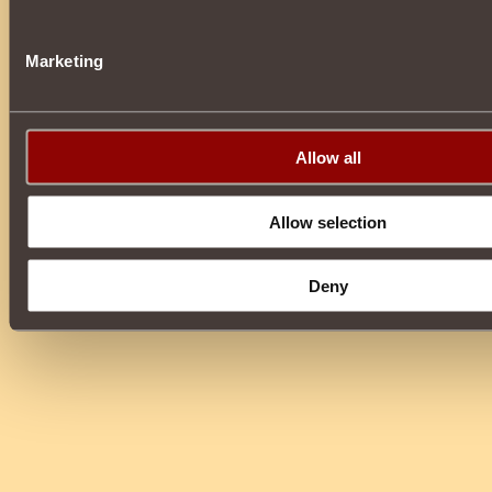
Marketing
Allow all
Allow selection
Deny