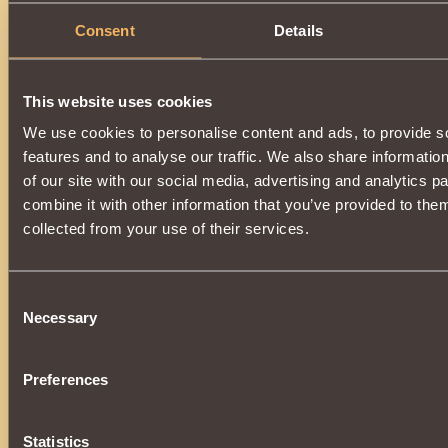
Consent
Details
This website uses cookies
We use cookies to personalise content and ads, to provide s
features and to analyse our traffic. We also share informatio
of our site with our social media, advertising and analytics 
combine it with other information that you’ve provided to them
collected from your use of their services.
Consent
Necessary
Selection
Preferences
Statistics