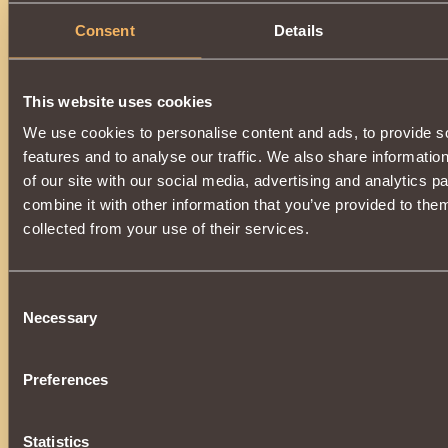
Consent
Details
This website uses cookies
We use cookies to personalise content and ads, to provide s
features and to analyse our traffic. We also share informatio
of our site with our social media, advertising and analytics 
combine it with other information that you’ve provided to them
collected from your use of their services.
Consent
Necessary
Selection
Preferences
Statistics