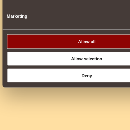
Marketing
Allow all
Allow selection
Deny