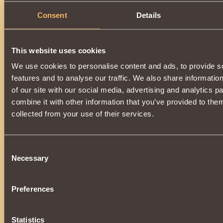
Consent
Details
This website uses cookies
We use cookies to personalise content and ads, to provide s
features and to analyse our traffic. We also share informatio
of our site with our social media, advertising and analytics 
combine it with other information that you’ve provided to them
collected from your use of their services.
Consent
Necessary
Selection
Preferences
Statistics