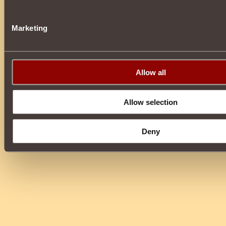
Marketing
Allow all
Allow selection
Deny