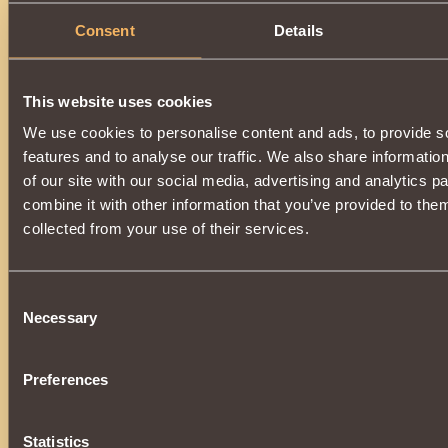
Consent
Details
This website uses cookies
We use cookies to personalise content and ads, to provide s
features and to analyse our traffic. We also share informatio
of our site with our social media, advertising and analytics 
combine it with other information that you’ve provided to them
collected from your use of their services.
Consent
Necessary
Selection
Preferences
Statistics