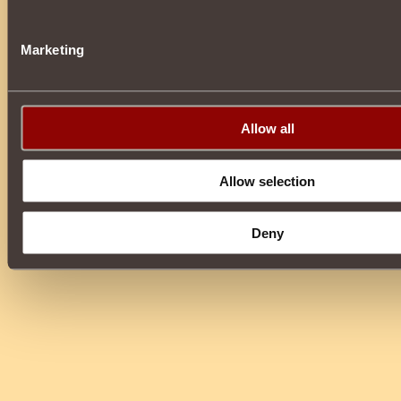
Marketing
Allow all
Allow selection
Deny