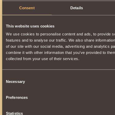
Consent
Details
This website uses cookies
We use cookies to personalise content and ads, to provide s
features and to analyse our traffic. We also share informatio
of our site with our social media, advertising and analytics 
combine it with other information that you’ve provided to them
collected from your use of their services.
Consent
Necessary
Selection
Preferences
Statistics