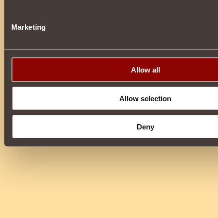
Marketing
Allow all
Allow selection
Deny