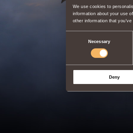
We use cookies to personalis
information about your use of
other information that you’ve
Consent
Necessary
Selection
Deny