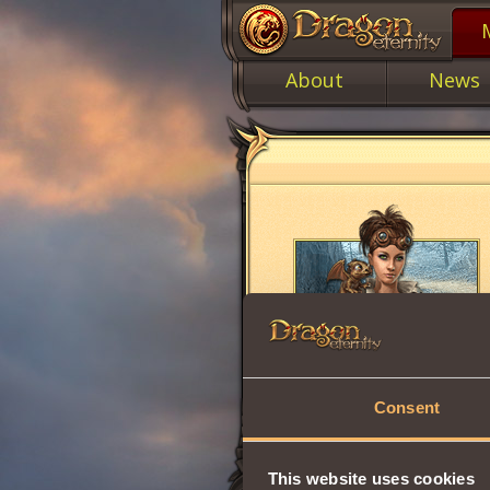
About
News
Consent
This website uses cookies