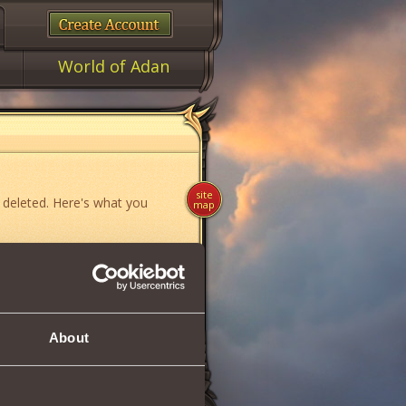
World of Adan
site
 deleted. Here's what you
map
ame»
,
«News»
or
«Forum»
.
About
if you think you have found