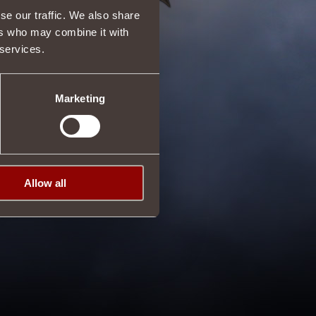
se our traffic. We also share
ers who may combine it with
 services.
Marketing
Allow all