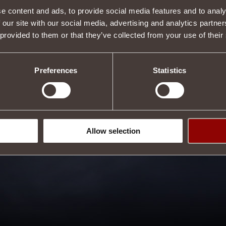
e content and ads, to provide social media features and to analy
 our site with our social media, advertising and analytics partn
 provided to them or that they’ve collected from your use of their
Preferences
Statistics
Allow selection