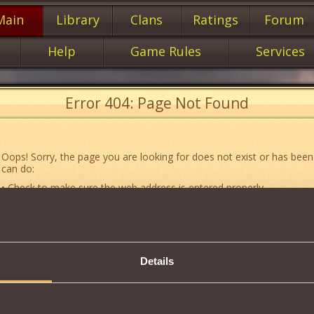
Main
Library
Clans
Ratings
Forum
Help
Game Rules
Services
Error 404: Page Not Found
Oops! Sorry, the page you are looking for does not exist or has been
can do:
• Check to make sure the web address is entered properly.
• Jump to the main
main
page of our website.
• Go to another web page that could be of use to you:
«About the G
• Go to
website map.
Details
• If you’ve encountered a problem you cannot solve on your own, or 
an error, feel free to contact our
Support team
.