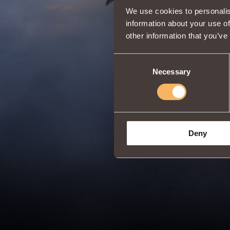
We use cookies to personalis
information about your use of
other information that you’ve
Consent
Necessary
Selection
Deny