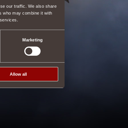
se our traffic. We also share
ers who may combine it with
 services.
Marketing
Allow all