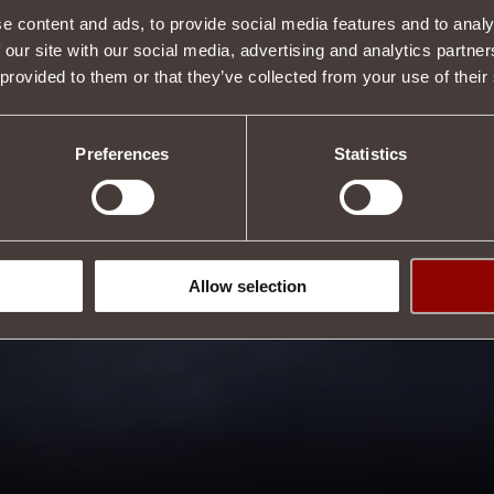
e content and ads, to provide social media features and to analy
 our site with our social media, advertising and analytics partn
 provided to them or that they’ve collected from your use of their
Preferences
Statistics
Allow selection