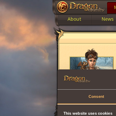
About
News
Consent
This website uses cookies