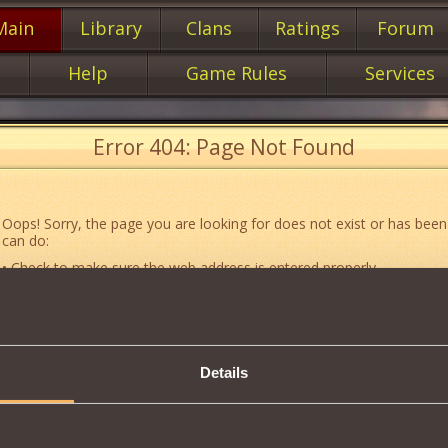
Main
Library
Clans
Ratings
Forum
Help
Game Rules
Services
Error 404: Page Not Found
Oops! Sorry, the page you are looking for does not exist or has been
can do:
• Check to make sure the web address is entered properly.
• Jump to the main
main
page of our website.
• Go to another web page that could be of use to you:
«About the G
• Go to
website map.
Details
• If you’ve encountered a problem you cannot solve on your own, or 
an error, feel free to contact our
Support team
.