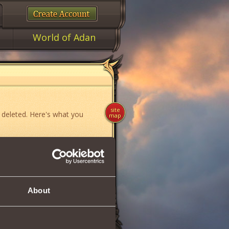
World of Adan
site
 deleted. Here's what you
map
ame»
,
«News»
or
«Forum»
.
About
if you think you have found