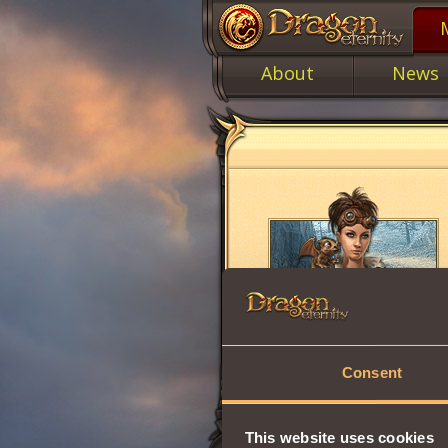
About
News
Consent
This website uses cookies