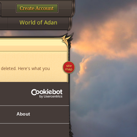
World of Adan
site
 deleted. Here's what you
map
ame»
,
«News»
or
«Forum»
.
About
if you think you have found