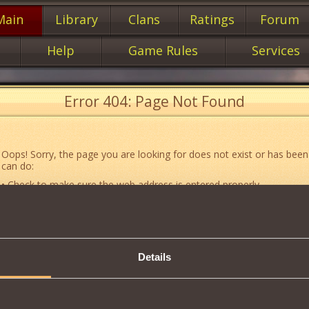
Main
Library
Clans
Ratings
Forum
Help
Game Rules
Services
Error 404: Page Not Found
Oops! Sorry, the page you are looking for does not exist or has been
can do:
• Check to make sure the web address is entered properly.
• Jump to the main
main
page of our website.
• Go to another web page that could be of use to you:
«About the G
• Go to
website map.
Details
• If you’ve encountered a problem you cannot solve on your own, or 
an error, feel free to contact our
Support team
.