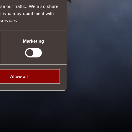
se our traffic. We also share
ers who may combine it with
 services.
Marketing
Allow all