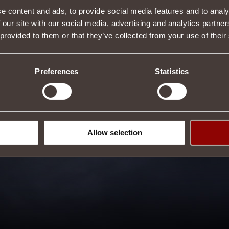
e content and ads, to provide social media features and to analy
 our site with our social media, advertising and analytics partn
 provided to them or that they’ve collected from your use of their
Preferences
Statistics
Allow selection