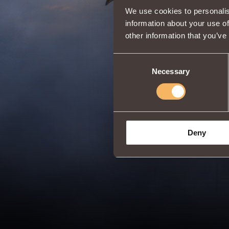
We use cookies to personalis
information about your use of
other information that you’ve
Consent
Necessary
Selection
Deny