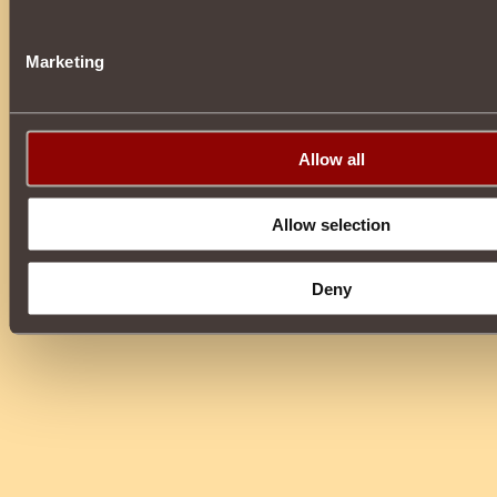
Marketing
Allow all
Allow selection
Deny