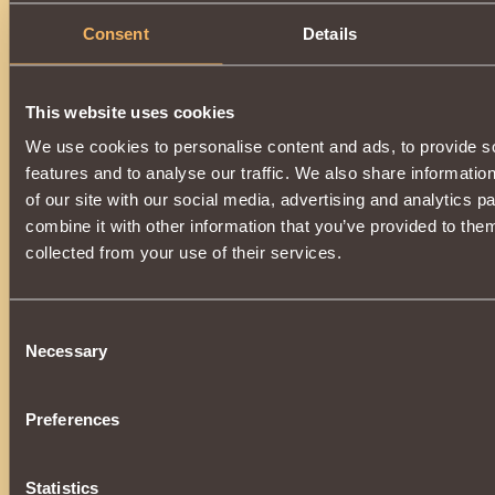
Consent
Details
This website uses cookies
We use cookies to personalise content and ads, to provide s
features and to analyse our traffic. We also share informatio
of our site with our social media, advertising and analytics 
combine it with other information that you’ve provided to them
collected from your use of their services.
Consent
Necessary
Selection
Preferences
Statistics